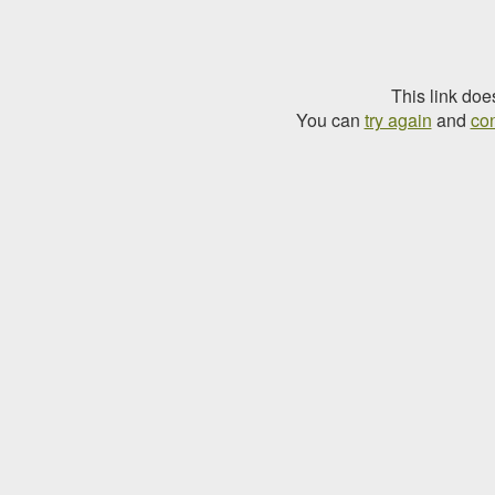
This link doe
You can
try again
and
con